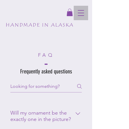
GLASSCAPES
HANDMADE IN ALASKA
FAQ
Frequently asked questions
Will my ornament be the
exactly one in the picture?