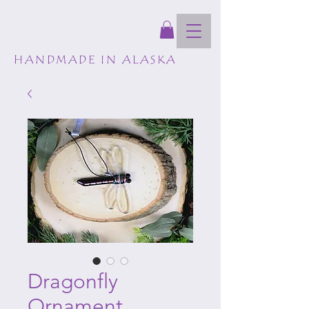
GLASSCAPES
HANDMADE IN ALASKA
Dragonfly
Ornament