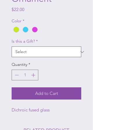
Price
$22.00
Color
*
Is this a Gift?
*
Quantity
*
Add to Cart
Dichroic fused glass