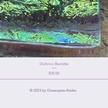
Dichroic Barrette
Price
$35.00
© 2023 by Glasscapes Alaska.