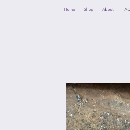
GLASSCAPES
Home
Shop
About
FA