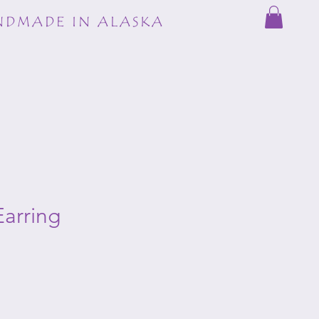
DMADE IN ALASKA
arring