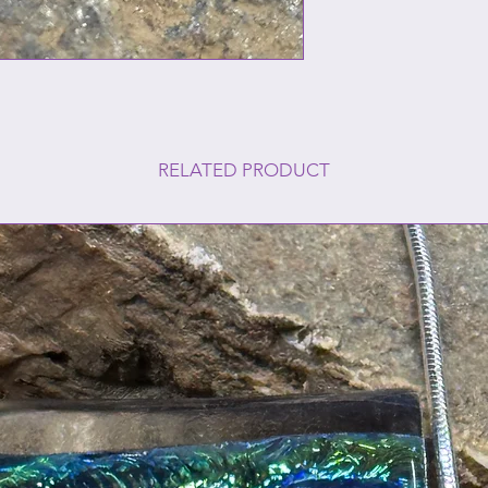
RELATED PRODUCT