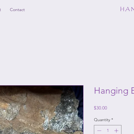
HAN
Q
Contact
Hanging E
Price
$30.00
Quantity
*