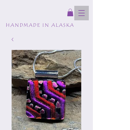
GLASSCAPES
HANDMADE IN ALASKA