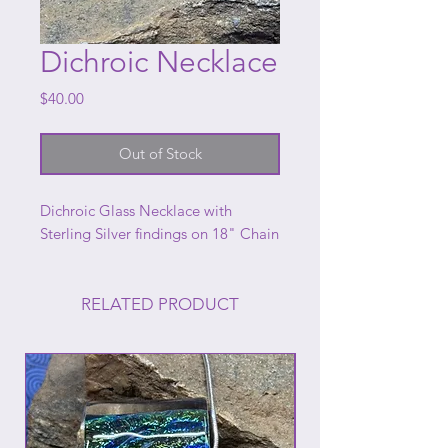
Dichroic Necklace
Price
$40.00
Out of Stock
Dichroic Glass Necklace with
Sterling Silver findings on 18" Chain
RELATED PRODUCT