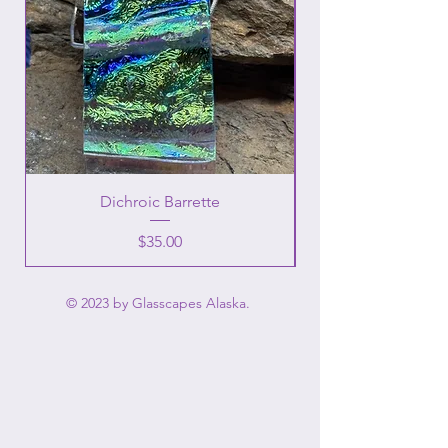
Dichroic Barrette
Price
$35.00
© 2023 by Glasscapes Alaska.